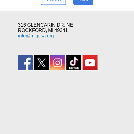
316 GLENCARIN DR. NE
ROCKFORD, MI 49341
info@migcsa.org