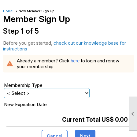
Home
New Member Sign Up
Member Sign Up
Step 1 of 5
Before you get started,
check out our knowledge base for
instructions
Already a member? Click
to login and renew
here
warning
your membership
Membership Type
New Expiration Date

Current Total US$ 0.00
Cancel
Next