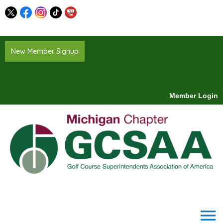
New Member Signup
Member Login
menu